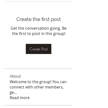
Create the first post
Get the conversation going. Be
the first to post in this group!
Create Post
About
Welcome to the group! You can
connect with other members,
ge
...
Read more