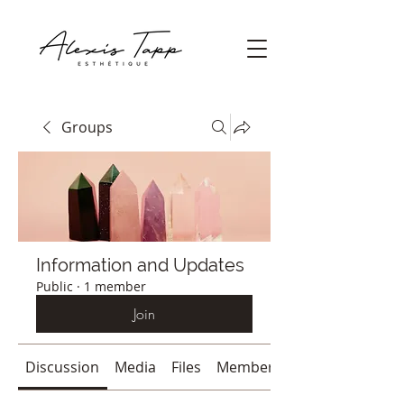
Groups
Information and Updates
Public
·
1 member
Join
Discussion
Media
Files
Members