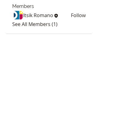
Members
Itsik Romano
Follow
See All Members (1)
HOURS
Sunday & Monday: Closed
Tuesday-Friday: 8am-8pm
Saturday: 8am-5pm
*By appointment only
CONTACT