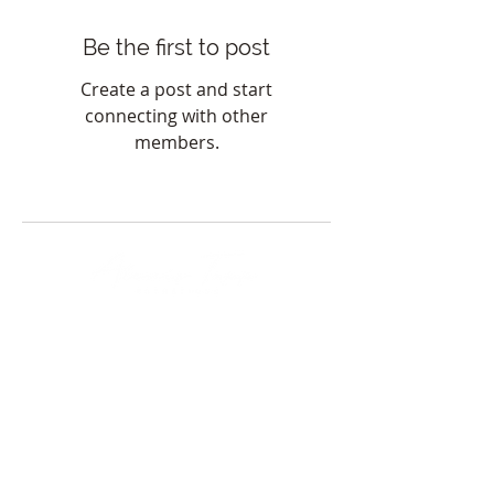
Be the first to post
Create a post and start
connecting with other
members.
HOURS
Sunday & Monday: Closed
Tuesday-Friday: 8am-8pm
Saturday: 8am-5pm
*By appointment only