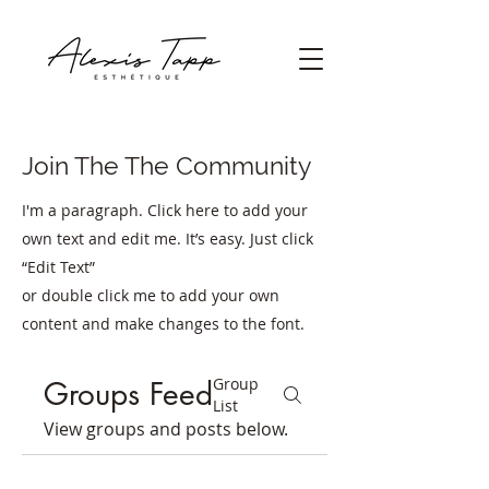
Join The The Community
I'm a paragraph. Click here to add your
own text and edit me. It’s easy. Just click
“Edit Text”
or double click me to add your own
content and make changes to the font.
Group
Groups Feed
List
View groups and posts below.