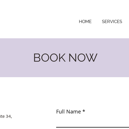
HOME
SERVICES
BOOK NOW
Full Name
ite 34,