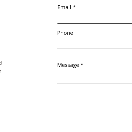
Email
Phone
d
Message
m