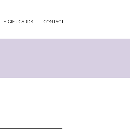
E-GIFT CARDS
CONTACT