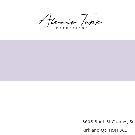
3608 Boul. St-Charles, Su
Kirkland Qc, H9H 3C3