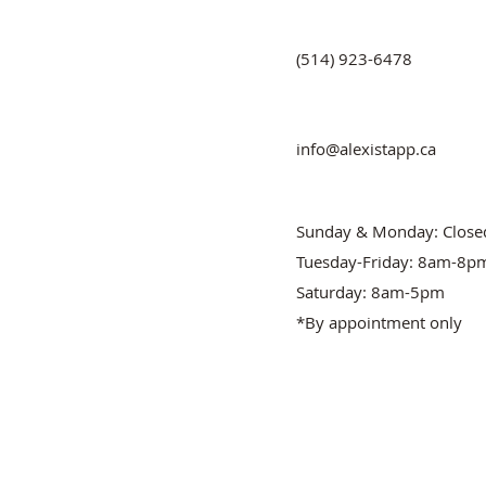
(514) 923-6478
info@alexistapp.ca
Sunday & Monday: Close
Tuesday-Friday: 8am-8p
Saturday: 8am-5pm
*By appointment only