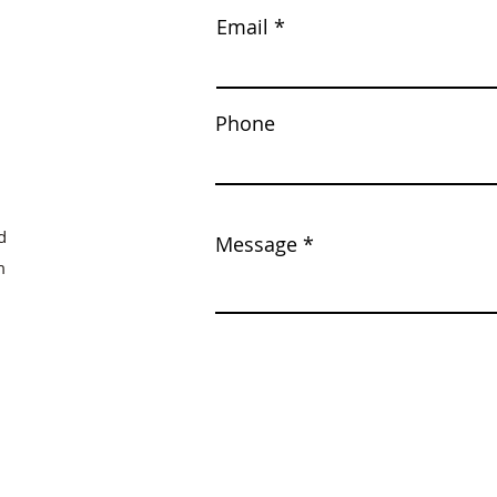
Email
Phone
d
Message
m