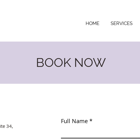
HOME
SERVICES
BOOK NOW
Full Name
ite 34,