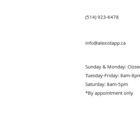
(514) 923-6478
info@alexistapp.ca
Sunday & Monday: Close
Tuesday-Friday: 8am-8p
Saturday: 8am-5pm
*By appointment only