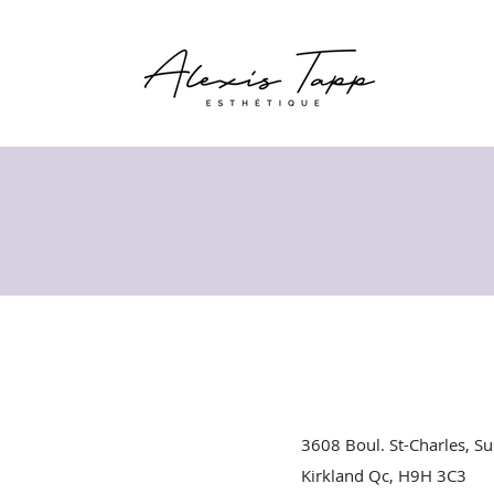
3608 Boul. St-Charles, Su
Kirkland Qc, H9H 3C3