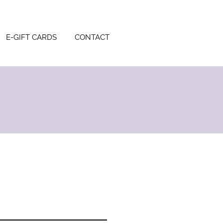
E-GIFT CARDS
CONTACT