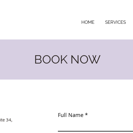
HOME
SERVICES
BOOK NOW
Full Name
ite 34,