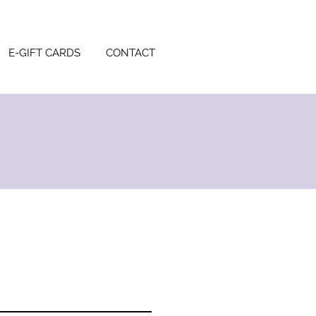
E-GIFT CARDS
CONTACT