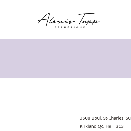
3608 Boul. St-Charles, Su
Kirkland Qc, H9H 3C3