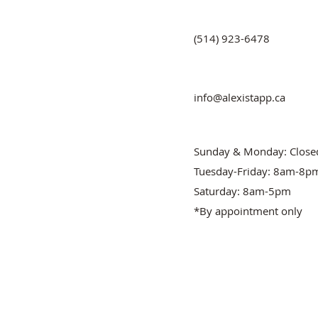
(514) 923-6478
info@alexistapp.ca
Sunday & Monday: Close
Tuesday-Friday: 8am-8p
Saturday: 8am-5pm
*By appointment only