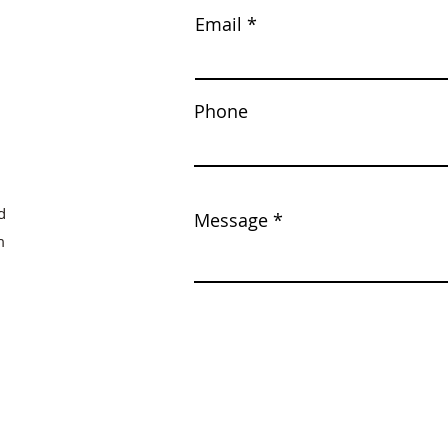
Email
Phone
d
Message
m