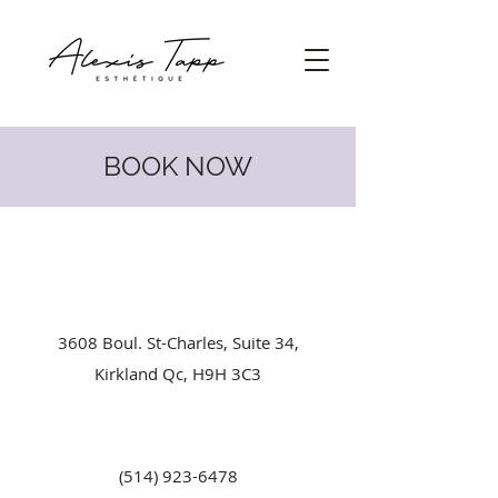
BOOK NOW
3608 Boul. St-Charles, Suite 34,
Kirkland Qc, H9H 3C3
(514) 923-6478