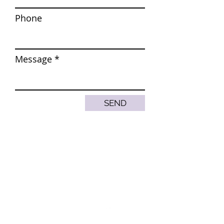
Phone
Message
SEND