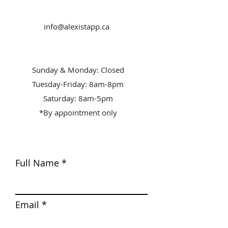
info@alexistapp.ca
Sunday & Monday: Closed
Tuesday-Friday: 8am-8pm
Saturday: 8am-5pm
*By appointment only
Full Name
Email