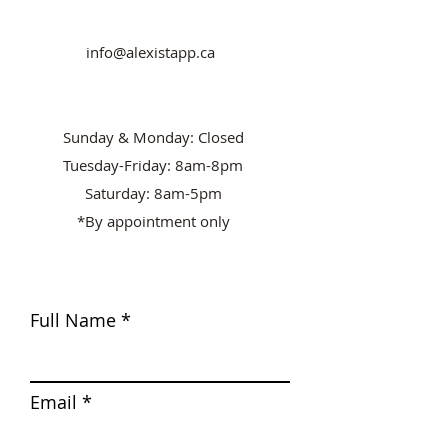
info@alexistapp.ca
Sunday & Monday: Closed
Tuesday-Friday: 8am-8pm
Saturday: 8am-5pm
*By appointment only
Full Name
Email