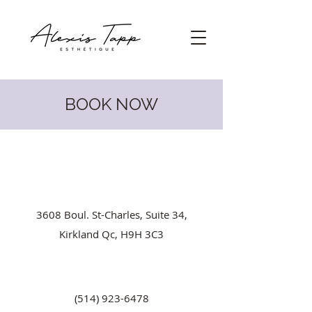
BOOK NOW
3608 Boul. St-Charles, Suite 34,
Kirkland Qc, H9H 3C3
(514) 923-6478