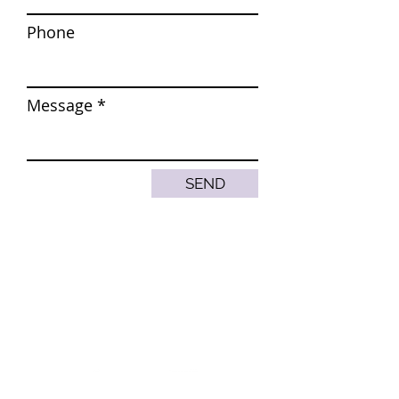
Phone
Message
SEND