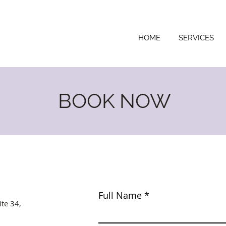
HOME
SERVICES
BOOK NOW
Full Name
ite 34,