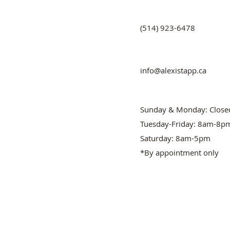
(514) 923-6478
info@alexistapp.ca
Sunday & Monday: Close
Tuesday-Friday: 8am-8p
Saturday: 8am-5pm
*By appointment only