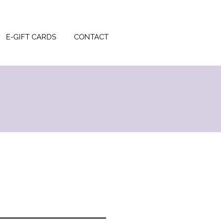
E-GIFT CARDS
CONTACT