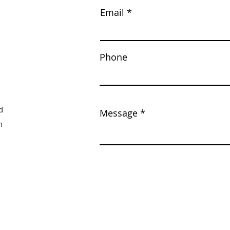
Email
Phone
d
Message
m