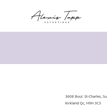
3608 Boul. St-Charles, Su
Kirkland Qc, H9H 3C3