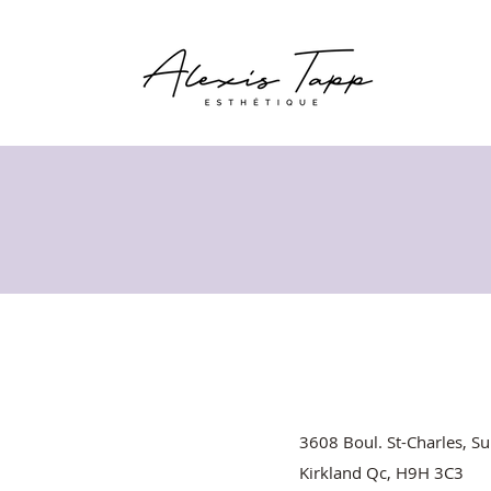
3608 Boul. St-Charles, Su
Kirkland Qc, H9H 3C3