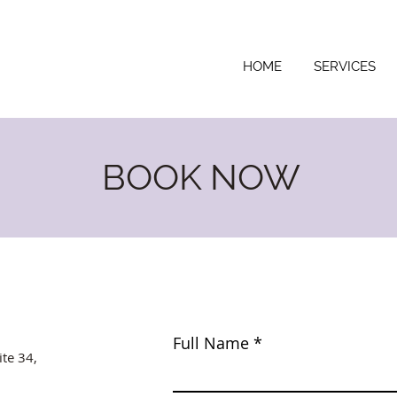
HOME
SERVICES
BOOK NOW
Full Name
ite 34,