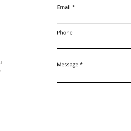
Email
Phone
d
Message
m