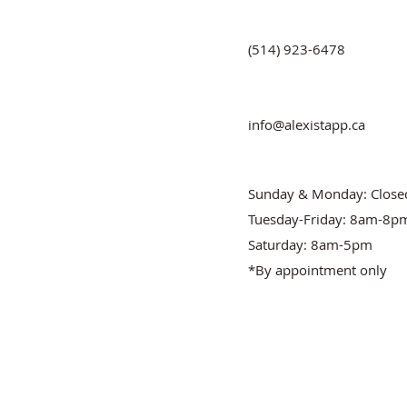
(514) 923-6478
info@alexistapp.ca
Sunday & Monday: Close
Tuesday-Friday: 8am-8p
Saturday: 8am-5pm
*By appointment only