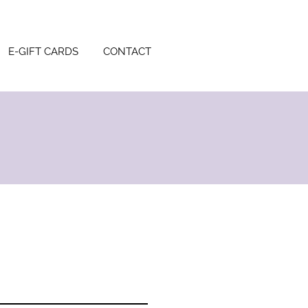
E-GIFT CARDS
CONTACT