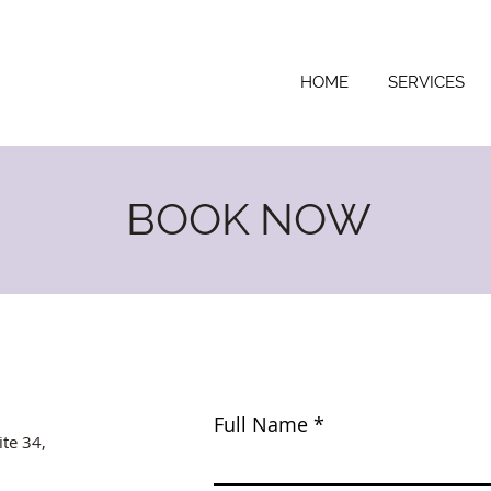
HOME
SERVICES
BOOK NOW
Full Name
ite 34,