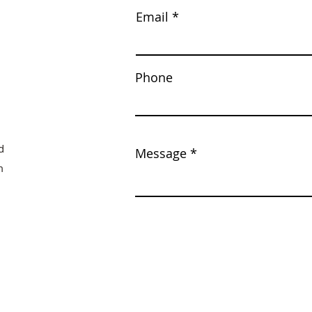
Email
Phone
d
Message
m