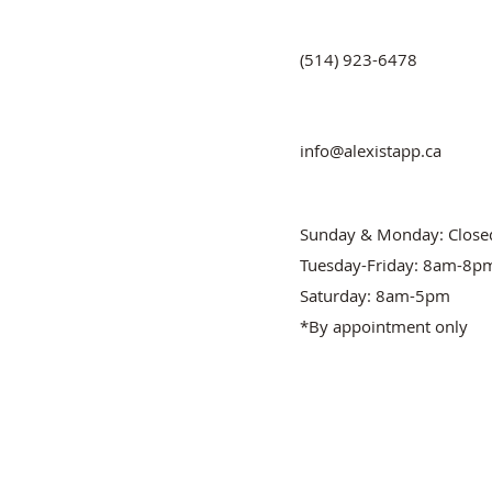
(514) 923-6478
info@alexistapp.ca
Sunday & Monday: Close
Tuesday-Friday: 8am-8p
Saturday: 8am-5pm
*By appointment only