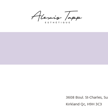
3608 Boul. St-Charles, Su
Kirkland Qc, H9H 3C3