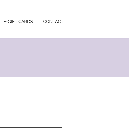
E-GIFT CARDS
CONTACT