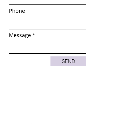
Phone
Message
SEND