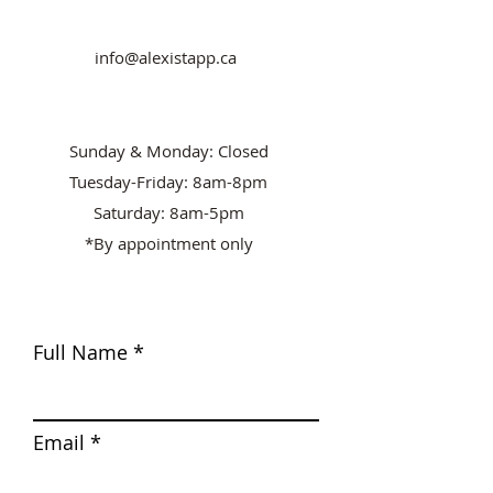
info@alexistapp.ca
Sunday & Monday: Closed
Tuesday-Friday: 8am-8pm
Saturday: 8am-5pm
*By appointment only
Full Name
Email