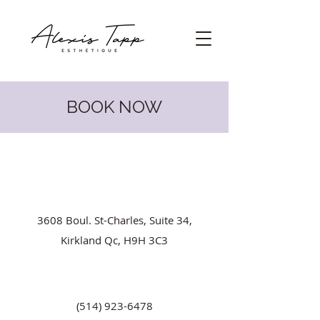
BOOK NOW
3608 Boul. St-Charles, Suite 34,
Kirkland Qc, H9H 3C3
(514) 923-6478