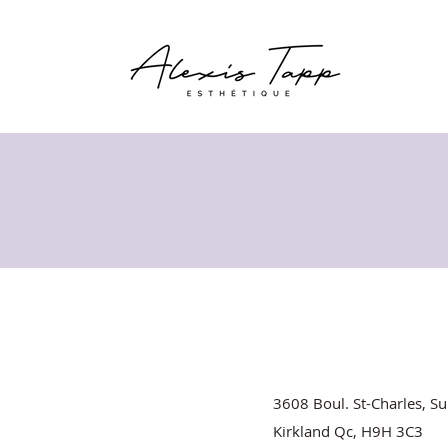
3608 Boul. St-Charles, Su
Kirkland Qc, H9H 3C3