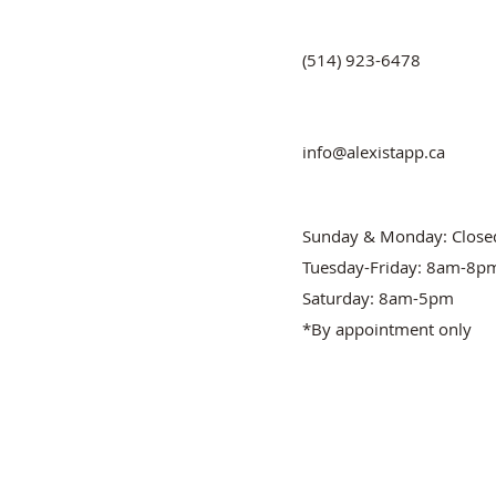
(514) 923-6478
info@alexistapp.ca
Sunday & Monday: Close
Tuesday-Friday: 8am-8p
Saturday: 8am-5pm
*By appointment only