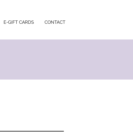
E-GIFT CARDS
CONTACT