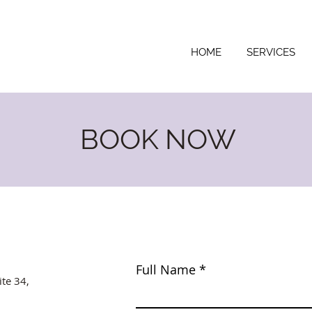
HOME
SERVICES
BOOK NOW
Full Name
ite 34,