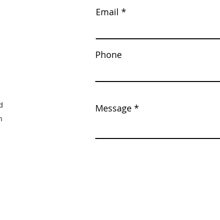
Email
Phone
d
Message
m