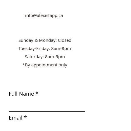
info@alexistapp.ca
Sunday & Monday: Closed
Tuesday-Friday: 8am-8pm
Saturday: 8am-5pm
*By appointment only
Full Name
Email