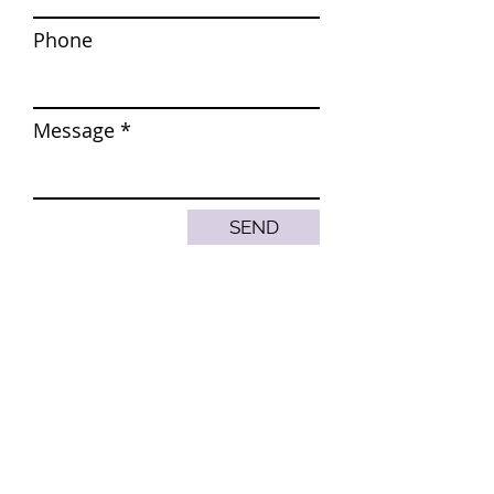
Phone
Message
SEND