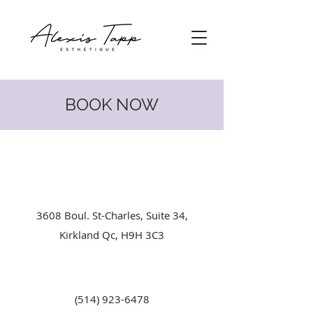
BOOK NOW
3608 Boul. St-Charles, Suite 34,
Kirkland Qc, H9H 3C3
(514) 923-6478