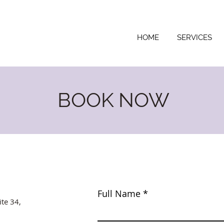
HOME
SERVICES
BOOK NOW
Full Name
ite 34,