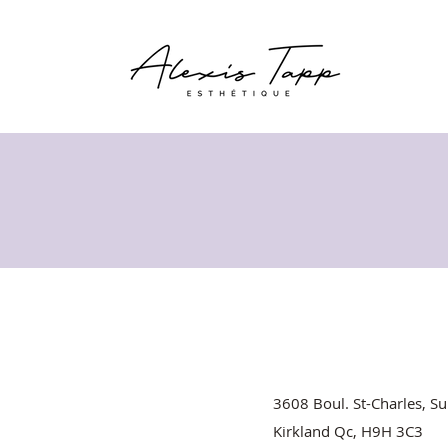
3608 Boul. St-Charles, Su
Kirkland Qc, H9H 3C3