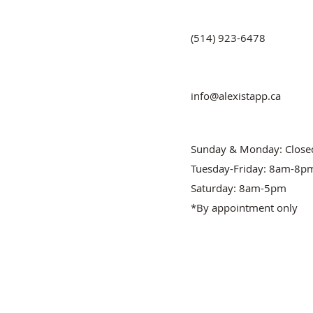
(514) 923-6478
info@alexistapp.ca
Sunday & Monday: Close
Tuesday-Friday: 8am-8p
Saturday: 8am-5pm
*By appointment only