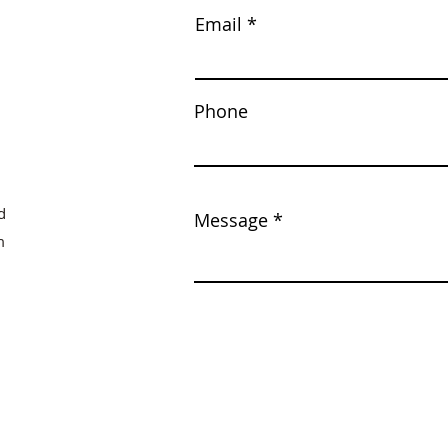
Email
Phone
d
Message
m