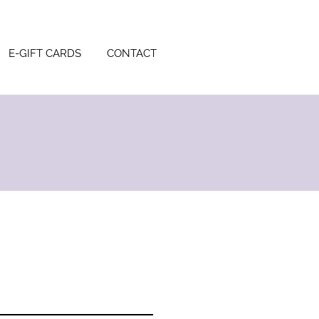
E-GIFT CARDS
CONTACT